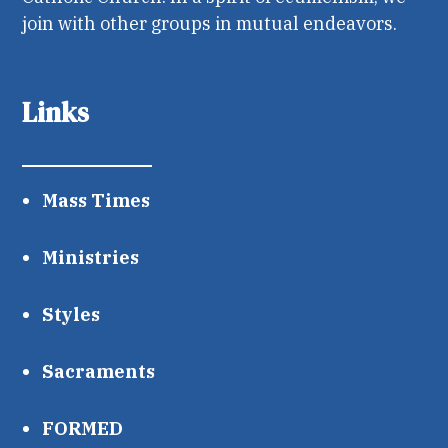
join with other groups in mutual endeavors.
Links
Mass Times
Ministries
Styles
Sacraments
FORMED