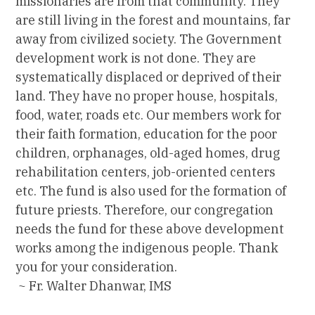
missionaries are from that community. They
are still living in the forest and mountains, far
away from civilized society. The Government
development work is not done. They are
systematically displaced or deprived of their
land. They have no proper house, hospitals,
food, water, roads etc. Our members work for
their faith formation, education for the poor
children, orphanages, old-aged homes, drug
rehabilitation centers, job-oriented centers
etc. The fund is also used for the formation of
future priests. Therefore, our congregation
needs the fund for these above development
works among the indigenous people. Thank
you for your consideration.
~ Fr. Walter Dhanwar, IMS