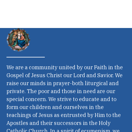
We are a community united by our Faith in the
Gospel of Jesus Christ our Lord and Savior. We
raise our minds in prayer-both liturgical and
private. The poor and those in need are our
special concern. We strive to educate and to
form our children and ourselves in the
teachings of Jesus as entrusted by Him to the
Apostles and their successors in the Holy
Catholic Church. In a spirit of ecumenism, we