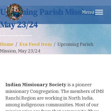
Skip
Upcoming Parish Mission,
to
May 23/24
content
Home
/
Eva Feed Item
/
Upcoming Parish
Mission, May 23/24
Indian Missionary Society
is a pioneer
missionary Congregation. The members of IMS
Ranchi Region are working in North India,
among indigenous communities. Most of our