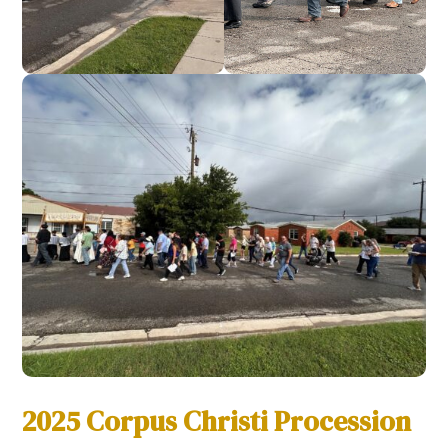
2025 Corpus Christi Procession