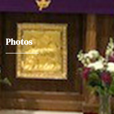
Photos