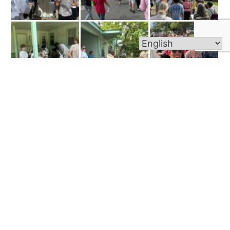
Old Photos