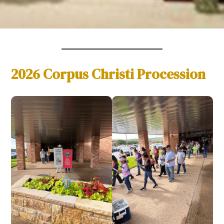
2026 Corpus Christi Procession