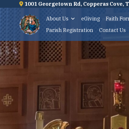
Skip
1001 Georgetown Rd, Copperas Cove, 
to
About Us
eGiving
Faith Fo
content
Parish Registration
Contact Us