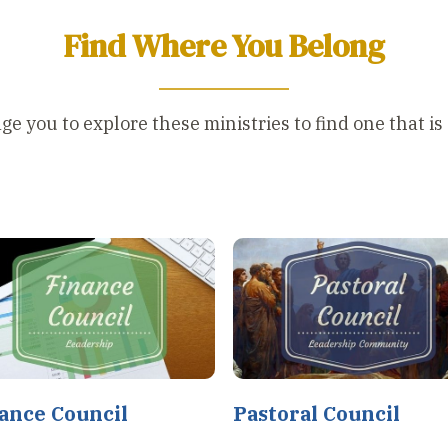
Find Where You Belong
 you to explore these ministries to find one that is a
ance Council
Pastoral Council