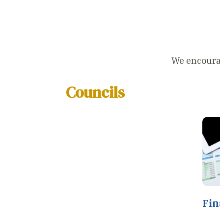
We encourage
Councils
Fin