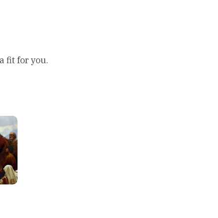
 fit for you.