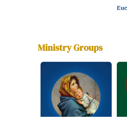
Euc
Ministry Groups