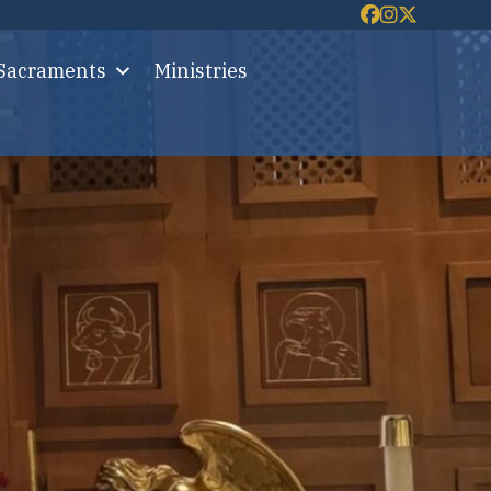
 Sacraments
Ministries