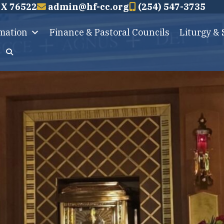
TX 76522
admin@hf-cc.org
(254) 547-3735
rmation
Finance & Pastoral Councils
Liturgy &