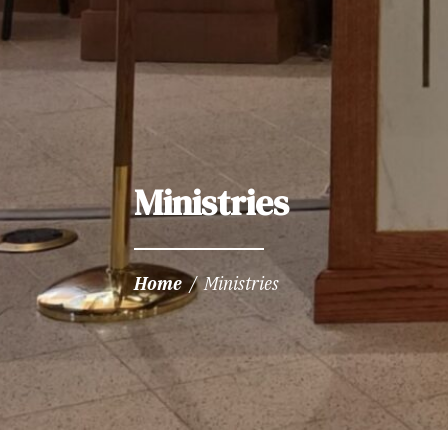
Ministries
Home
/
Ministries