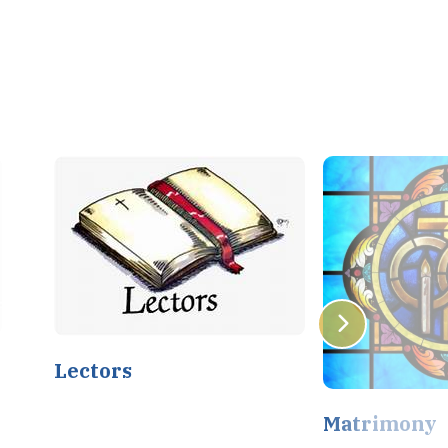
Lectors
Matrimony