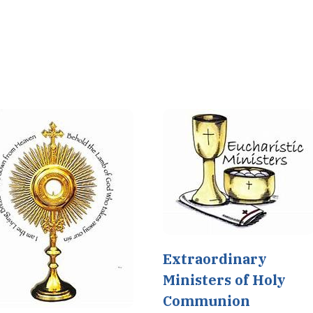
Extraordinary
Ministers of Holy
Communion