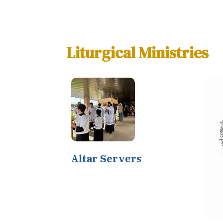
Liturgical Ministries
Altar Servers