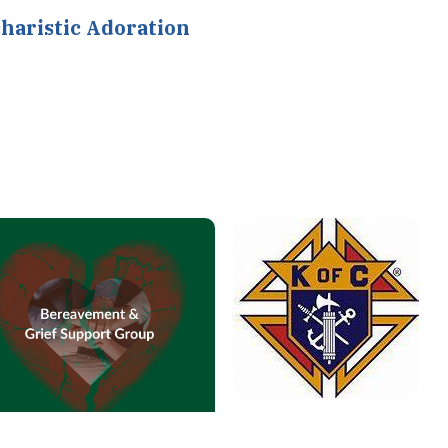
haristic Adoration
Knights of Columbus