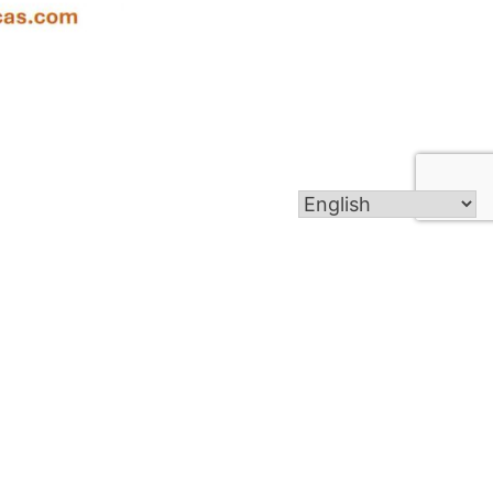
Get In Touch
1001 Georgetown Rd, Copperas Cove,
TX 76522
admin@hf-cc.org