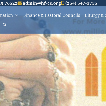
TX 76522
admin@hf-cc.org
(254) 547-3735
rmation
Finance & Pastoral Councils
Liturgy &