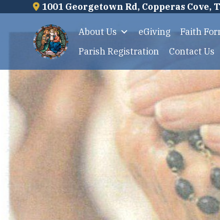
Skip
1001 Georgetown Rd, Copperas Cove, 
to
About Us
eGiving
Faith Fo
content
Parish Registration
Contact Us