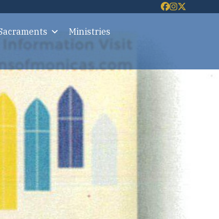
 Sacraments
Ministries