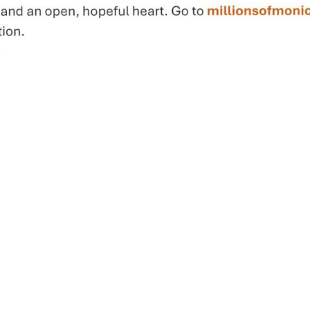
Links
Mass Times
Ministries
Styles
Sacraments