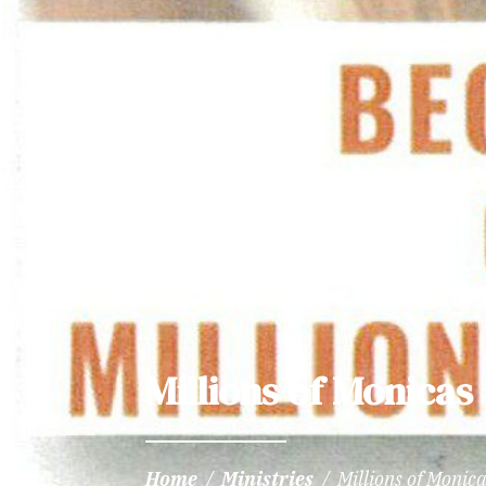
Millions of Monicas
Home
/
Ministries
/
Millions of Monic