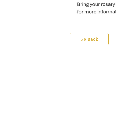
Go Back
We are a community united by our Faith in
the Gospel of Jesus Christ our Lord and
Savior. We raise our minds in prayer-both