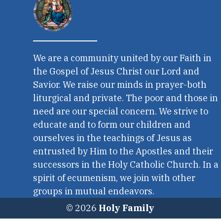
We are a community united by our Faith in
the Gospel of Jesus Christ our Lord and
Savior. We raise our minds in prayer-both
liturgical and private. The poor and those in
need are our special concern. We strive to
educate and to form our children and
ourselves in the teachings of Jesus as
entrusted by Him to the Apostles and their
successors in the Holy Catholic Church. In a
spirit of ecumenism, we join with other
groups in mutual endeavors.
© 2026
Holy Family