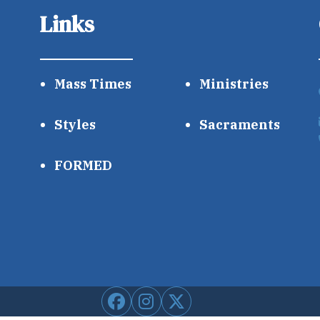
Links
Mass Times
Ministries
Styles
Sacraments
FORMED