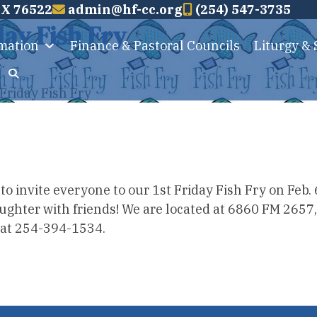
TX 76522
admin@hf-cc.org
(254) 547-3735
day Fish Fry
rmation
Finance & Pastoral Councils
Liturgy &
Friday Fish Fry
 invite everyone to our 1st Friday Fish Fry on Feb. 6
laughter with friends! We are located at 6860 FM 2657
e at 254-394-1534.