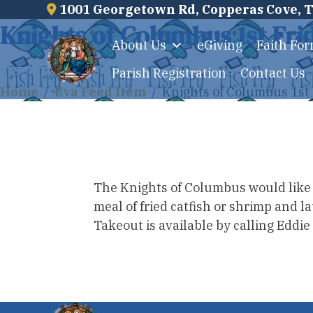
1001 Georgetown Rd, Copperas Cove, 
Skip
Knights of Columbus 1st Fri
to
About Us
eGiving
Faith Fo
content
Parish Registration
Contact Us
Home
/
Eva Feed Item
/
Knights of Columbus 1st 
The Knights of Columbus would like to
meal of fried catfish or shrimp and 
Takeout is available by calling Eddi