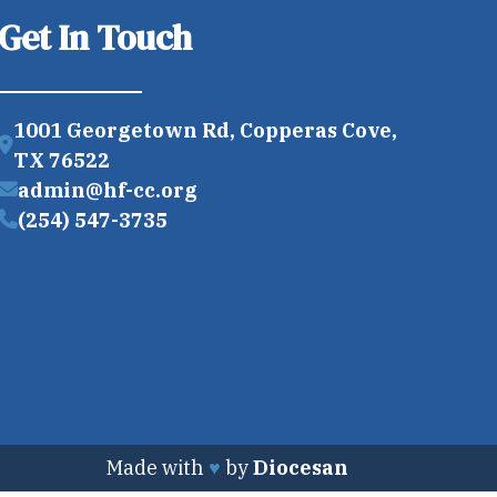
Get In Touch
1001 Georgetown Rd, Copperas Cove,
TX 76522
admin@hf-cc.org
(254) 547-3735
Made with
♥
by
Diocesan