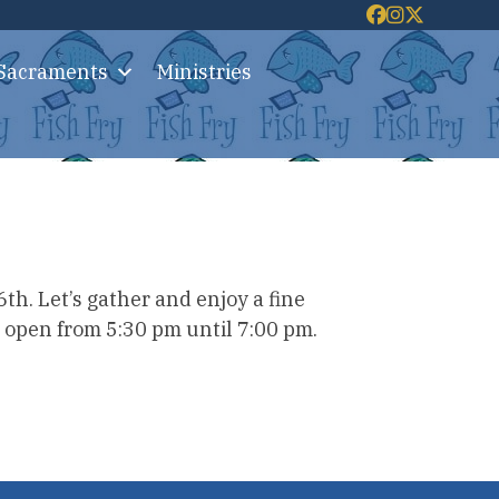
 Sacraments
Ministries
th. Let’s gather and enjoy a fine
, open from 5:30 pm until 7:00 pm.