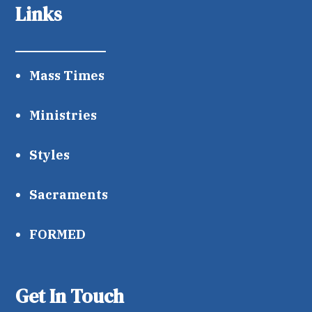
Links
Mass Times
Ministries
Styles
Sacraments
FORMED
Get In Touch