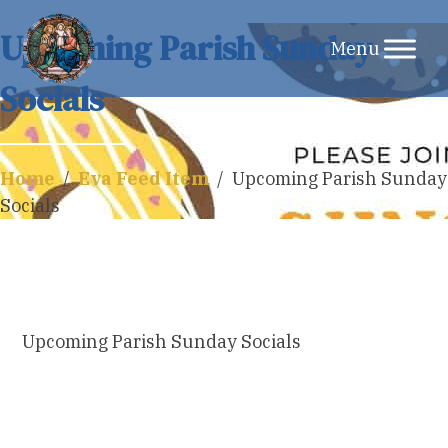
Skip
Upcoming Parish Sunday
to
Socials
content
Home
/
Eva Feed Item
/
Upcoming Parish Sunday
Socials
Upcoming Parish Sunday Socials