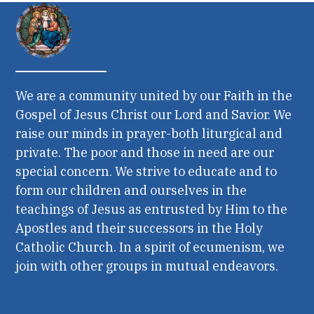
We are a community united by our Faith in the
Gospel of Jesus Christ our Lord and Savior. We
raise our minds in prayer-both liturgical and
private. The poor and those in need are our
special concern. We strive to educate and to
form our children and ourselves in the
teachings of Jesus as entrusted by Him to the
Apostles and their successors in the Holy
Catholic Church. In a spirit of ecumenism, we
join with other groups in mutual endeavors.