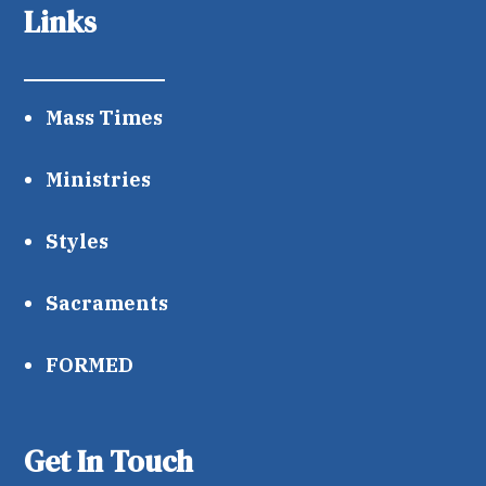
Links
Mass Times
Ministries
Styles
Sacraments
FORMED
Get In Touch