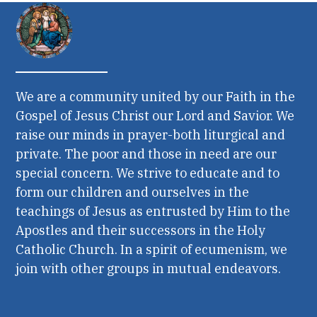
We are a community united by our Faith in the
Gospel of Jesus Christ our Lord and Savior. We
raise our minds in prayer-both liturgical and
private. The poor and those in need are our
special concern. We strive to educate and to
form our children and ourselves in the
teachings of Jesus as entrusted by Him to the
Apostles and their successors in the Holy
Catholic Church. In a spirit of ecumenism, we
join with other groups in mutual endeavors.