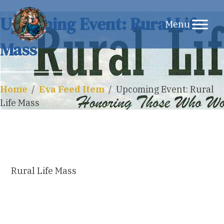
Skip
Upcoming Event: Rural Life
to
Mass
content
Home
/
Eva Feed Item
/
Upcoming Event: Rural
Life Mass
Rural Life Mass