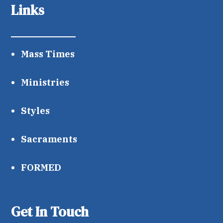
Links
Mass Times
Ministries
Styles
Sacraments
FORMED
Get In Touch