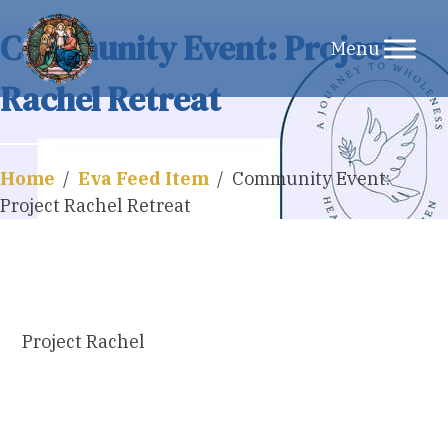
Skip
Community Event: Project
to
Rachel Retreat
content
Home
/
Eva Feed Item
/
Community Event:
Project Rachel Retreat
Project Rachel