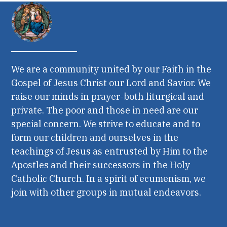
We are a community united by our Faith in the
Gospel of Jesus Christ our Lord and Savior. We
raise our minds in prayer-both liturgical and
private. The poor and those in need are our
special concern. We strive to educate and to
form our children and ourselves in the
teachings of Jesus as entrusted by Him to the
Apostles and their successors in the Holy
Catholic Church. In a spirit of ecumenism, we
join with other groups in mutual endeavors.