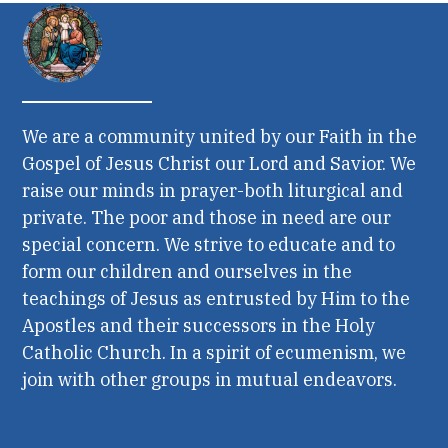
We are a community united by our Faith in the
Gospel of Jesus Christ our Lord and Savior. We
raise our minds in prayer-both liturgical and
private. The poor and those in need are our
special concern. We strive to educate and to
form our children and ourselves in the
teachings of Jesus as entrusted by Him to the
Apostles and their successors in the Holy
Catholic Church. In a spirit of ecumenism, we
join with other groups in mutual endeavors.