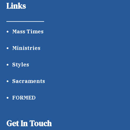
Links
Mass Times
Ministries
Styles
Sacraments
FORMED
Get In Touch