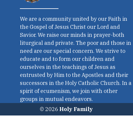
We are a community united by our Faith in
the Gospel of Jesus Christ our Lord and
Savior. We raise our minds in prayer-both
liturgical and private. The poor and those in
need are our special concern. We strive to
educate and to form our children and
ourselves in the teachings of Jesus as
entrusted by Him to the Apostles and their
successors in the Holy Catholic Church. In a
spirit of ecumenism, we join with other
groups in mutual endeavors.
© 2026
Holy Family