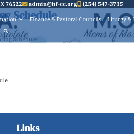
TX 76522
admin@hf-cc.org
(254) 547-3735
ng Schedule
rmation
Finance & Pastoral Councils
Liturgy &
pring Schedule
ule
Links