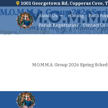
1001 Georgetown Rd, Copperas Cove, 
Skip
M.O.M.M.A. Group 2026 Spri
to
About Us
eGiving
Faith Fo
content
Parish Registration
Contact Us
Home
/
Eva Feed Item
/
M.O.M.M.A. Group 2026 S
M.O.M.M.A. Group 2026 Spring Sched