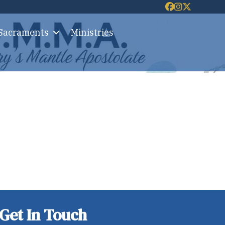
 Sacraments
Ministries
Get In Touch