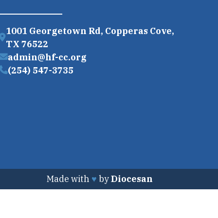
1001 Georgetown Rd, Copperas Cove,
TX 76522
admin@hf-cc.org
(254) 547-3735
Made with
♥
by
Diocesan