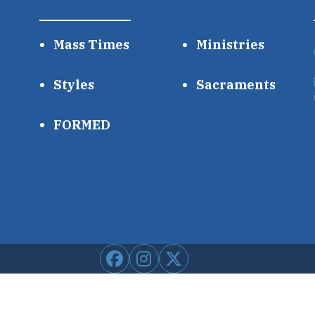
Mass Times
Ministries
Styles
Sacraments
FORMED