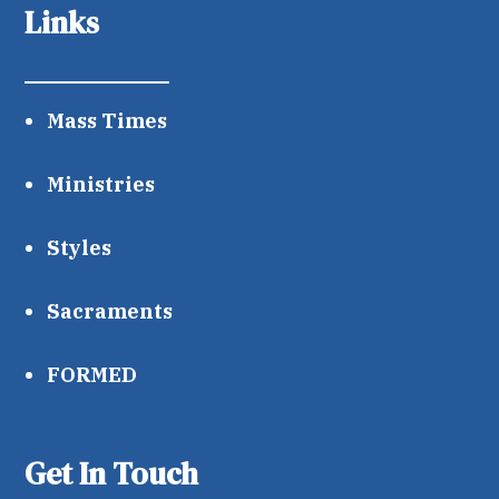
Links
Mass Times
Ministries
Styles
Sacraments
FORMED
Get In Touch