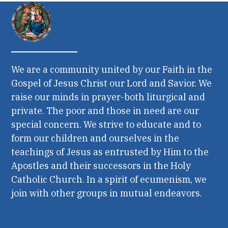
We are a community united by our Faith in the
Gospel of Jesus Christ our Lord and Savior. We
raise our minds in prayer-both liturgical and
private. The poor and those in need are our
special concern. We strive to educate and to
form our children and ourselves in the
teachings of Jesus as entrusted by Him to the
Apostles and their successors in the Holy
Catholic Church. In a spirit of ecumenism, we
join with other groups in mutual endeavors.