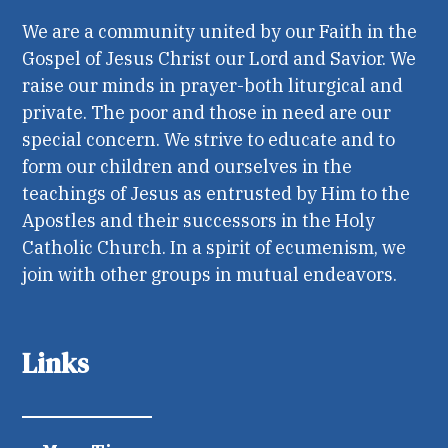
We are a community united by our Faith in the
Gospel of Jesus Christ our Lord and Savior. We
raise our minds in prayer-both liturgical and
private. The poor and those in need are our
special concern. We strive to educate and to
form our children and ourselves in the
teachings of Jesus as entrusted by Him to the
Apostles and their successors in the Holy
Catholic Church. In a spirit of ecumenism, we
join with other groups in mutual endeavors.
Links