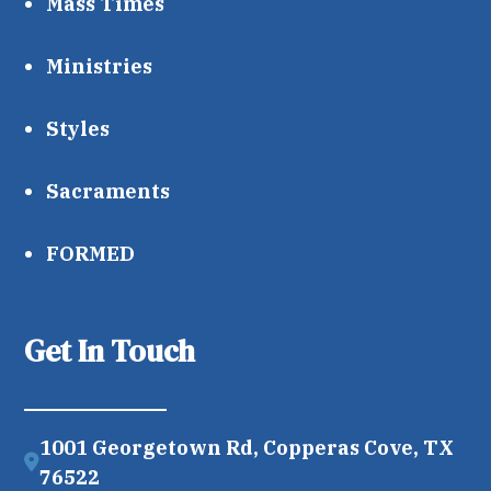
Mass Times
Ministries
Styles
Sacraments
FORMED
Get In Touch
1001 Georgetown Rd, Copperas Cove, TX
76522