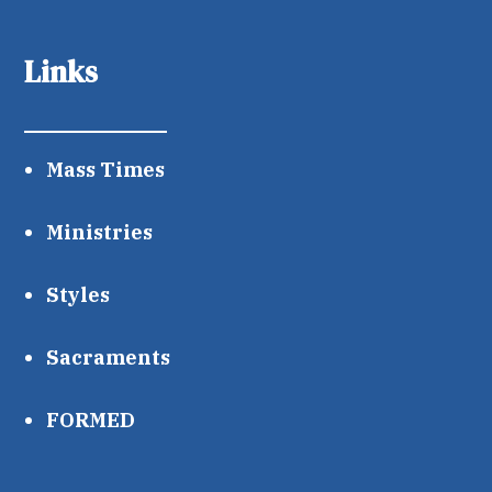
Links
Mass Times
Ministries
Styles
Sacraments
FORMED