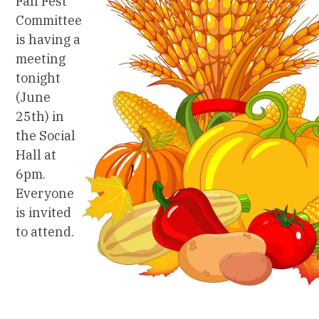
Fall Fest
Committee
is having a
meeting
tonight
(June
25th) in
the Social
Hall at
6pm.
Everyone
is invited
to attend.