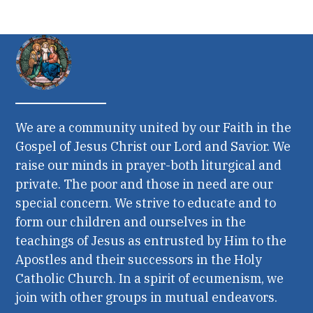
We are a community united by our Faith in the
Gospel of Jesus Christ our Lord and Savior. We
raise our minds in prayer-both liturgical and
private. The poor and those in need are our
special concern. We strive to educate and to
form our children and ourselves in the
teachings of Jesus as entrusted by Him to the
Apostles and their successors in the Holy
Catholic Church. In a spirit of ecumenism, we
join with other groups in mutual endeavors.