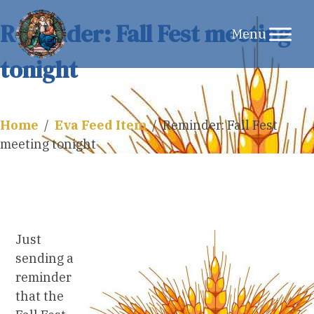
Skip
Reminder: Fall Fest meeting
to
tonight
content
Home
/
Eva Feed Item
/
Reminder: Fall Fest
meeting tonight
Just
sending a
reminder
that the