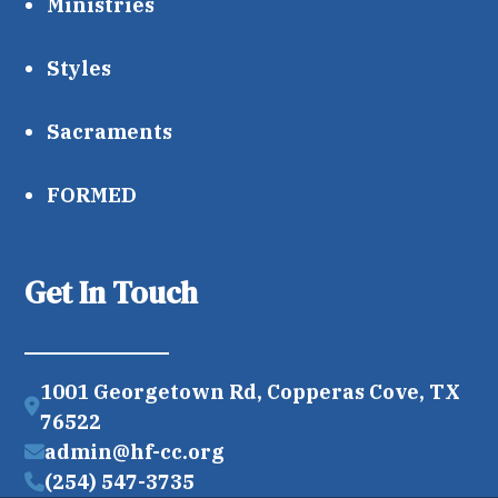
Ministries
Styles
Sacraments
FORMED
Get In Touch
1001 Georgetown Rd, Copperas Cove, TX
76522
admin@hf-cc.org
(254) 547-3735