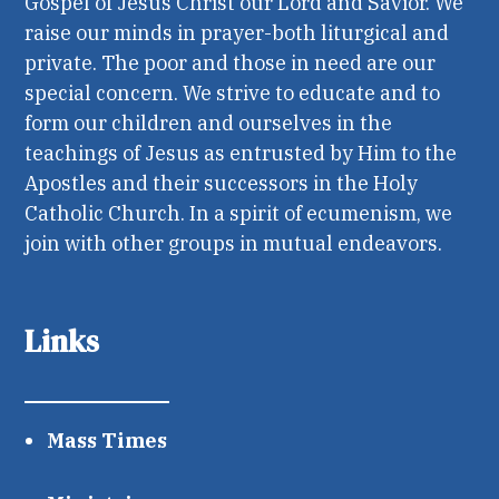
Gospel of Jesus Christ our Lord and Savior. We
raise our minds in prayer-both liturgical and
private. The poor and those in need are our
special concern. We strive to educate and to
form our children and ourselves in the
teachings of Jesus as entrusted by Him to the
Apostles and their successors in the Holy
Catholic Church. In a spirit of ecumenism, we
join with other groups in mutual endeavors.
Links
Mass Times