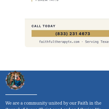
We are a community united by our Faith in the