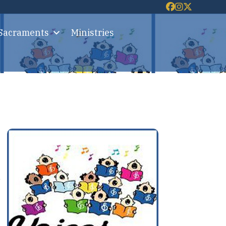
 Sacraments
Ministries
d
-