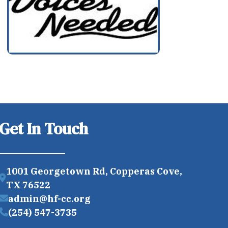
Get In Touch
1001 Georgetown Rd, Copperas Cove,
TX 76522
admin@hf-cc.org
(254) 547-3735