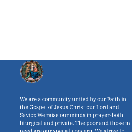
We are a community united by our Faith in
the Gospel of Jesus Christ our Lord and
Savior. We raise our minds in prayer-both
liturgical and private. The poor and those in
need are our special concern. We strive to