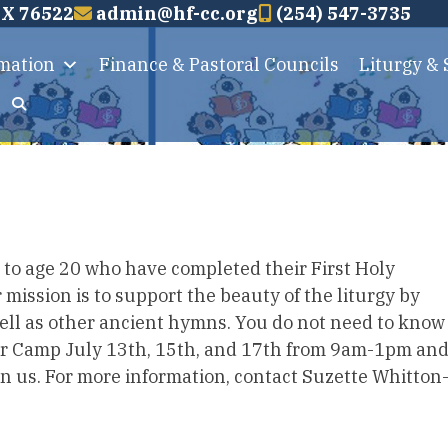
TX 76522
admin@hf-cc.org
(254) 547-3735
rmation
Finance & Pastoral Councils
Liturgy &
 up to age 20 who have completed their First Holy
mission is to support the beauty of the liturgy by
well as other ancient hymns. You do not need to know
oir Camp July 13th, 15th, and 17th from 9am-1pm an
in us. For more information, contact Suzette Whitton