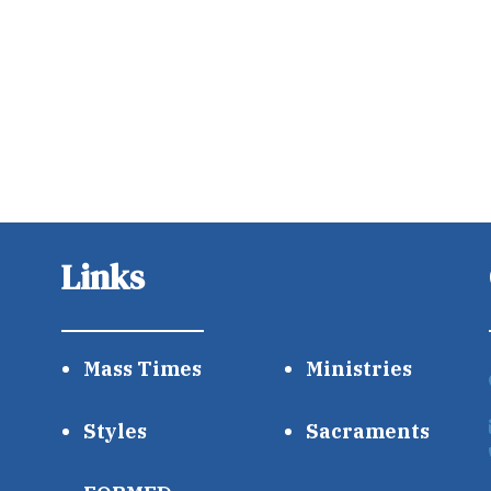
Links
Mass Times
Ministries
Styles
Sacraments