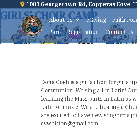
1001 Georgetown Rd, Copperas Cove, 
Skip
GIRLS’ CHOIR CAMP
to
About Us
eGiving
Faith Fo
content
Parish Registration
Contact Us
Home
/
Eva Feed Item
/
GIRLS’ CHOIR CAMP
Dona Coeli is a girl’s choir for girls
Communion. We sing all in Latin! Our 
learning the Mass parts in Latin as 
Latin or music. We are hosting a Ch
are excited to have new songbirds jo
svwhitton@gmail.com