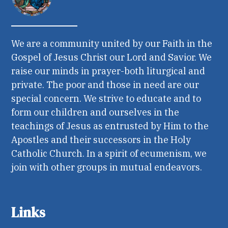
We are a community united by our Faith in the
Gospel of Jesus Christ our Lord and Savior. We
raise our minds in prayer-both liturgical and
private. The poor and those in need are our
special concern. We strive to educate and to
form our children and ourselves in the
teachings of Jesus as entrusted by Him to the
Apostles and their successors in the Holy
Catholic Church. In a spirit of ecumenism, we
join with other groups in mutual endeavors.
Links