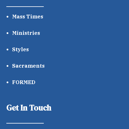
Mass Times
Ministries
Styles
Sacraments
FORMED
Get In Touch