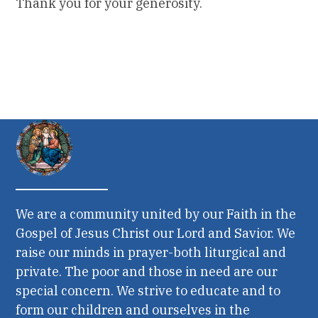
Thank you for your generosity.
We are a community united by our Faith in the
Gospel of Jesus Christ our Lord and Savior. We
raise our minds in prayer-both liturgical and
private. The poor and those in need are our
special concern. We strive to educate and to
form our children and ourselves in the