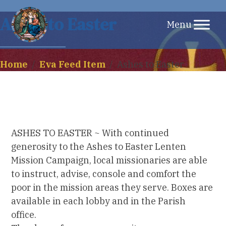
Skip
Ashes to Easter
to
content
Home
/
Eva Feed Item
/
Ashes to Easter
ASHES TO EASTER ~ With continued
generosity to the Ashes to Easter Lenten
Mission Campaign, local missionaries are able
to instruct, advise, console and comfort the
poor in the mission areas they serve. Boxes are
available in each lobby and in the Parish
office.