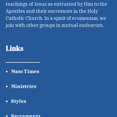
teachings of Jesus as entrusted by Him to the
Apostles and their successors in the Holy
Catholic Church. In a spirit of ecumenism, we
join with other groups in mutual endeavors.
Links
Mass Times
Ministries
Styles
Sacraments