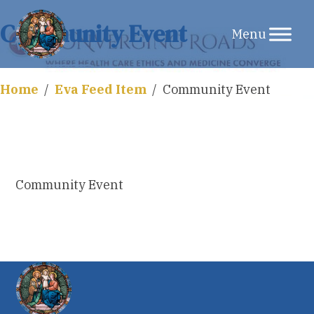
Skip
Community Event
to
content
Home
/
Eva Feed Item
/
Community Event
Community Event