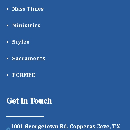
Mass Times
Ministries
Styles
Sacraments
FORMED
Get In Touch
1001 Georgetown Rd, Copperas Cove, TX