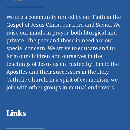
We are a community united by our Faith in the
Gospel of Jesus Christ our Lord and Savior. We
raise our minds in prayer-both liturgical and
private. The poor and those in need are our
special concern. We strive to educate and to
form our children and ourselves in the
teachings of Jesus as entrusted by Him to the
Apostles and their successors in the Holy
Catholic Church. In a spirit of ecumenism, we
join with other groups in mutual endeavors.
Links