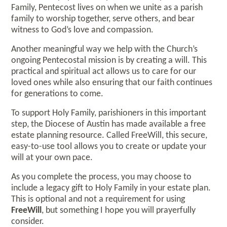
Family, Pentecost lives on when we unite as a parish
family to worship together, serve others, and bear
witness to God’s love and compassion.
Another meaningful way we help with the Church’s
ongoing Pentecostal mission is by creating a will. This
practical and spiritual act allows us to care for our
loved ones while also ensuring that our faith continues
for generations to come.
To support Holy Family, parishioners in this important
step, the Diocese of Austin has made available a free
estate planning resource. Called FreeWill, this secure,
easy-to-use tool allows you to create or update your
will at your own pace.
As you complete the process, you may choose to
include a legacy gift to Holy Family in your estate plan.
This is optional and not a requirement for using
FreeWill
, but something I hope you will prayerfully
consider.