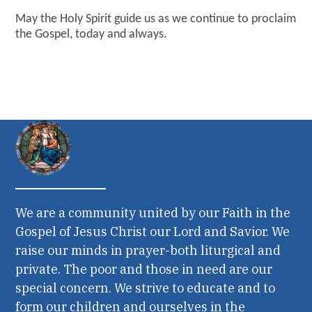
May the Holy Spirit guide us as we continue to proclaim
the Gospel, today and always.
We are a community united by our Faith in the
Gospel of Jesus Christ our Lord and Savior. We
raise our minds in prayer-both liturgical and
private. The poor and those in need are our
special concern. We strive to educate and to
form our children and ourselves in the