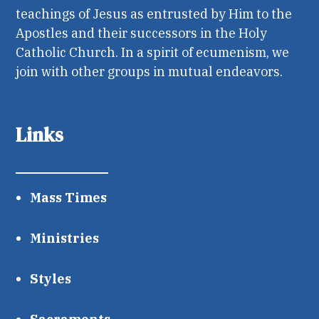
teachings of Jesus as entrusted by Him to the
Apostles and their successors in the Holy
Catholic Church. In a spirit of ecumenism, we
join with other groups in mutual endeavors.
Links
Mass Times
Ministries
Styles