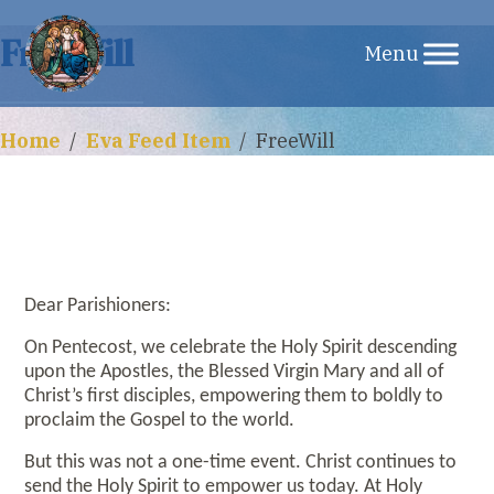
Skip
FreeWill
to
content
Home
/
Eva Feed Item
/
FreeWill
Dear Parishioners:
On Pentecost, we celebrate the Holy Spirit descending
upon the Apostles, the Blessed Virgin Mary and all of
Christ’s first disciples, empowering them to boldly to
proclaim the Gospel to the world.
But this was not a one-time event. Christ continues to
send the Holy Spirit to empower us today. At Holy